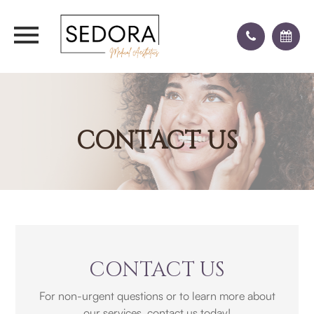
CONTACT US
CONTACT US
For non-urgent questions or to learn more about
our services, contact us today!