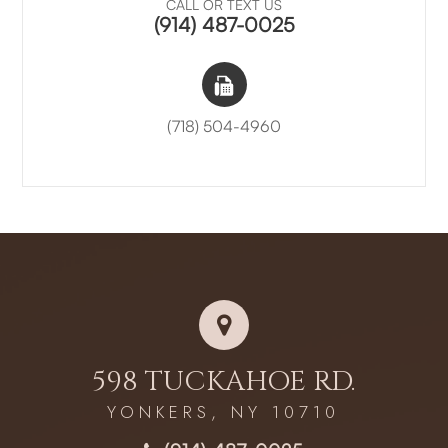
CALL OR TEXT US
(914) 487-0025
(718) 504-4960
598 TUCKAHOE RD.
YONKERS, NY 10710