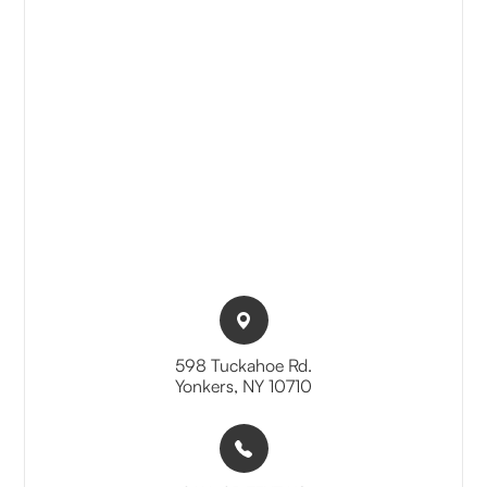
598 Tuckahoe Rd.​​​​
Yonkers, NY 10710