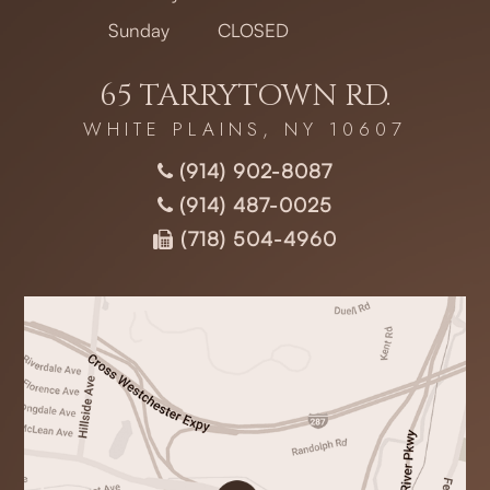
Sunday
CLOSED
65 TARRYTOWN RD.
WHITE PLAINS, NY 10607
(914) 902-8087
(914) 487-0025
(718) 504-4960