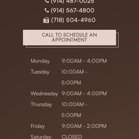
(914) 487-0025
(914) 567-4800
(718) 504-4960
CALL TO SCHEDULE AN
APPOINTMENT
Monday
9:00AM - 4:00PM
Tuesday
10:00AM -
5:00PM
Wednesday
9:00AM - 4:00PM
Thursday
10:00AM -
5:00PM
Friday
9:00AM - 2:00PM
Saturday
CLOSED