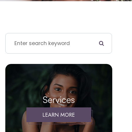
Services
LEARN MORE