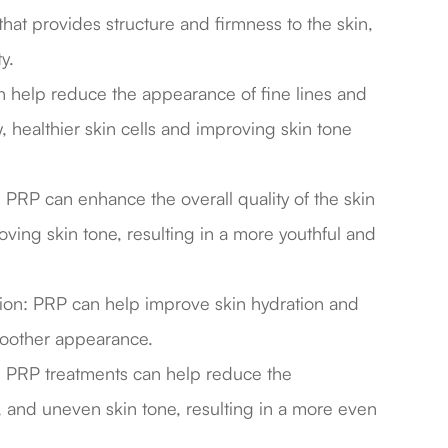
that provides structure and firmness to the skin,
y.
an help reduce the appearance of fine lines and
 healthier skin cells and improving skin tone
PRP can enhance the overall quality of the skin
ving skin tone, resulting in a more youthful and
tion: PRP can help improve skin hydration and
moother appearance.
 PRP treatments can help reduce the
 and uneven skin tone, resulting in a more even