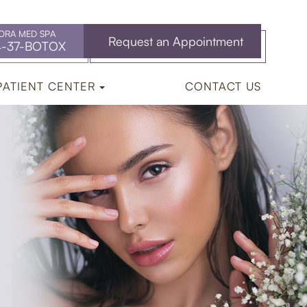
ORA MED SPA
Request an Appointment
4-37-BOTOX
PATIENT CENTER
CONTACT US