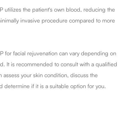
 utilizes the patient's own blood, reducing the
 a minimally invasive procedure compared to more
of PRP for facial rejuvenation can vary depending on
ed. It is recommended to consult with a qualified
 assess your skin condition, discuss the
 determine if it is a suitable option for you.