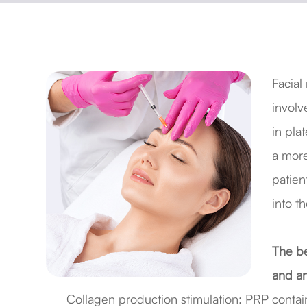
Facial
involv
in pla
a more
patien
into th
The be
and an
Collagen production stimulation: PRP contain