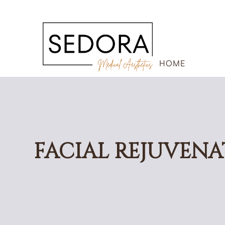
HOME
FACIAL REJUVENA