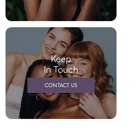
Keep
In Touch
CONTACT US