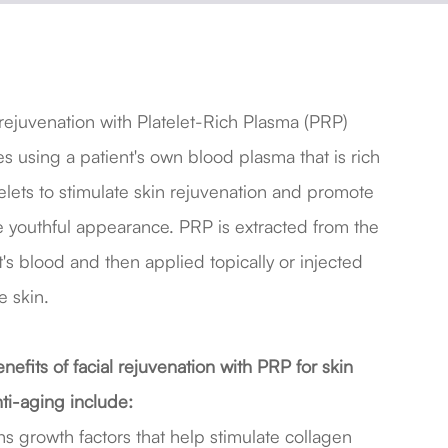
 rejuvenation with Platelet-Rich Plasma (PRP)
es using a patient's own blood plasma that is rich
telets to stimulate skin rejuvenation and promote
 youthful appearance. PRP is extracted from the
t's blood and then applied topically or injected
e skin.
nefits of facial rejuvenation with PRP for skin
ti-aging include:
s growth factors that help stimulate collagen