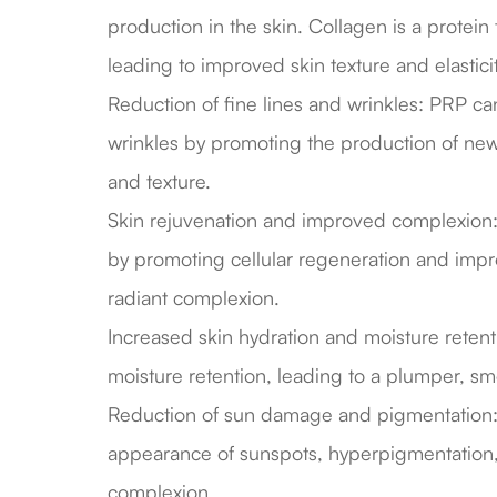
production in the skin. Collagen is a protein 
leading to improved skin texture and elasticit
Reduction of fine lines and wrinkles: PRP c
wrinkles by promoting the production of new,
and texture.
Skin rejuvenation and improved complexion: 
by promoting cellular regeneration and impro
radiant complexion.
Increased skin hydration and moisture reten
moisture retention, leading to a plumper, s
Reduction of sun damage and pigmentation:
appearance of sunspots, hyperpigmentation,
complexion.