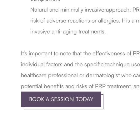
Natural and minimally invasive approach: PRP
risk of adverse reactions or allergies. It is
invasive anti-aging treatments.
​​​​​​​It's important to note that the effectiveness 
individual factors and the specific technique us
healthcare professional or dermatologist who can
potential benefits and risks of PRP treatment, and
BOOK A SESSION TODAY