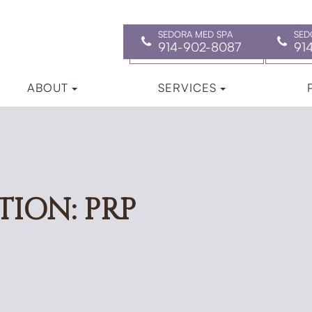
SEDORA MED SPA
SED
914-902-8087
91
ABOUT
SERVICES
TION: PRP