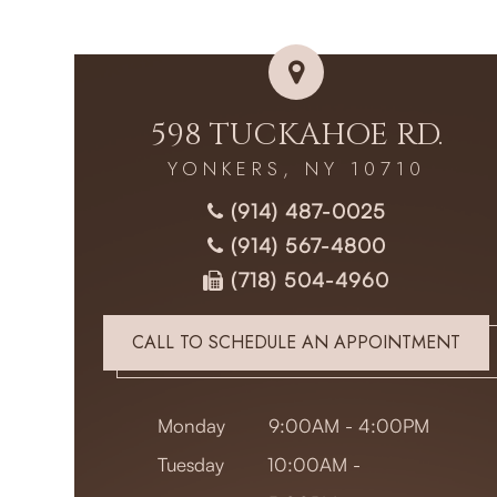
598 TUCKAHOE RD.
YONKERS, NY 10710
(914) 487-0025
(914) 567-4800
(718) 504-4960
CALL TO SCHEDULE AN APPOINTMENT
Monday
9:00AM - 4:00PM
Tuesday
10:00AM -