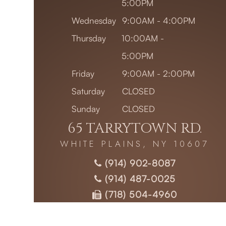
5:00PM
Wednesday
9:00AM - 4:00PM
Thursday
10:00AM -
5:00PM
Friday
9:00AM - 2:00PM
Saturday
CLOSED
Sunday
CLOSED
65 TARRYTOWN RD.
WHITE PLAINS, NY 10607
(914) 902-8087
(914) 487-0025
(718) 504-4960