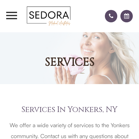
SERVICES
Services In Yonkers, NY
We offer a wide variety of services to the Yonkers
community. Contact us with any questions about