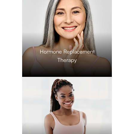
​​​​​​​Hormone Replacement
Therapy