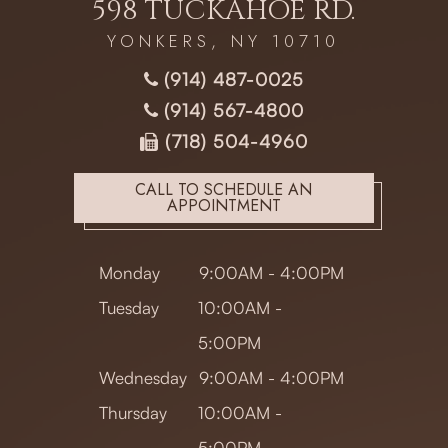
598 TUCKAHOE RD.
YONKERS, NY 10710
(914) 487-0025
(914) 567-4800
(718) 504-4960
CALL TO SCHEDULE AN
APPOINTMENT
Monday
9:00AM - 4:00PM
Tuesday
10:00AM -
5:00PM
Wednesday
9:00AM - 4:00PM
Thursday
10:00AM -
5:00PM