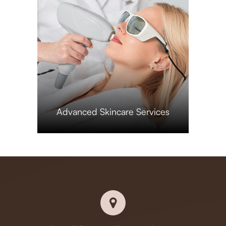
​​​​​​​Advanced Skincare Services