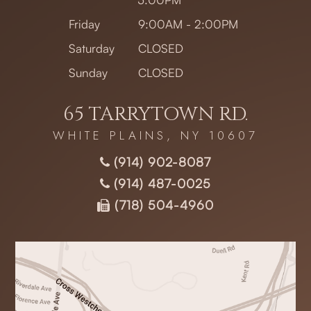
Friday
9:00AM - 2:00PM
Saturday
CLOSED
Sunday
CLOSED
65 TARRYTOWN RD.
WHITE PLAINS, NY 10607
(914) 902-8087
(914) 487-0025
(718) 504-4960