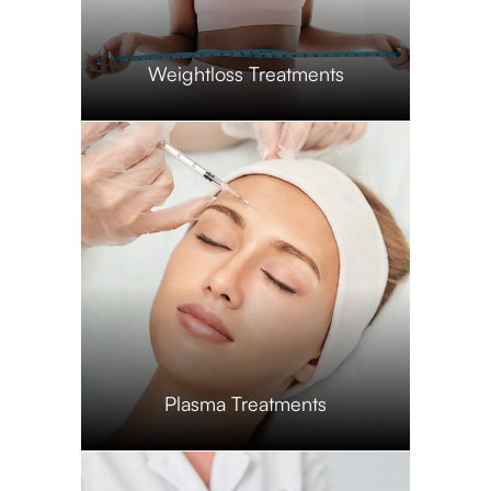
​​​​​​​Weightloss Treatments
​​​​​​​Plasma Treatments