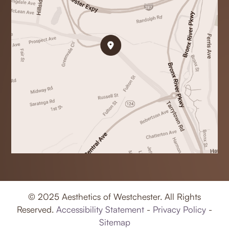
© 2025 Aesthetics of Westchester. All Rights
Reserved.
Accessibility Statement
-
Privacy Policy
-
Sitemap