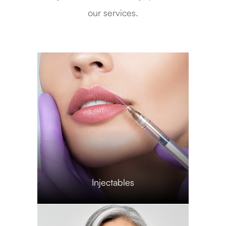
our services.
​​​​​​​Injectables