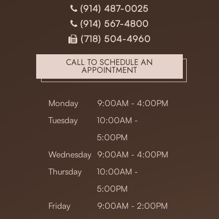
(914) 487-0025
(914) 567-4800
(718) 504-4960
CALL TO SCHEDULE AN
APPOINTMENT
Monday
9:00AM - 4:00PM
Tuesday
10:00AM -
5:00PM
Wednesday
9:00AM - 4:00PM
Thursday
10:00AM -
5:00PM
Friday
9:00AM - 2:00PM