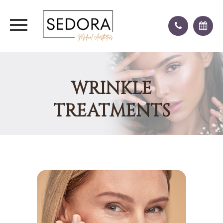
WRINKLE
TREATMENTS