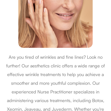
Are you tired of wrinkles and fine lines? Look no
further! Our aesthetics clinic offers a wide range of
effective wrinkle treatments to help you achieve a
smoother and more youthful complexion. Our
experienced Nurse Practitioner specializes in
administering various treatments, including Botox,
Xeomin, Jeaveau, and Juvederm. Whether you're