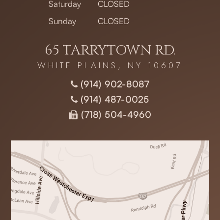
Saturday
CLOSED
Sunday
CLOSED
65 TARRYTOWN RD.
WHITE PLAINS, NY 10607
(914) 902-8087
(914) 487-0025
(718) 504-4960