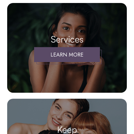
Services
LEARN MORE
Keep