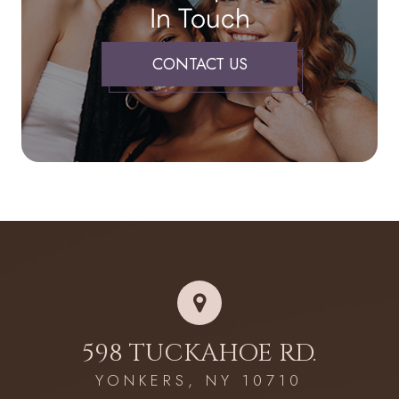
In Touch
CONTACT US
598 TUCKAHOE RD.
YONKERS, NY 10710