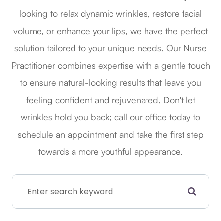
looking to relax dynamic wrinkles, restore facial
volume, or enhance your lips, we have the perfect
solution tailored to your unique needs. Our Nurse
Practitioner combines expertise with a gentle touch
to ensure natural-looking results that leave you
feeling confident and rejuvenated. Don't let
wrinkles hold you back; call our office today to
schedule an appointment and take the first step
towards a more youthful appearance.