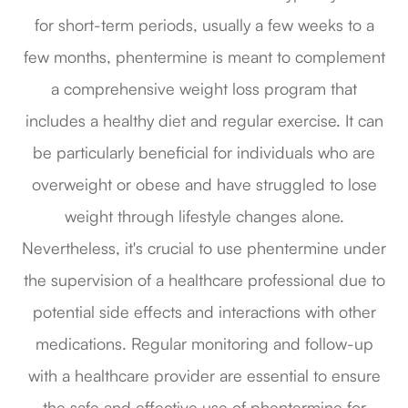
for short-term periods, usually a few weeks to a
few months, phentermine is meant to complement
a comprehensive weight loss program that
includes a healthy diet and regular exercise. It can
be particularly beneficial for individuals who are
overweight or obese and have struggled to lose
weight through lifestyle changes alone.
Nevertheless, it's crucial to use phentermine under
the supervision of a healthcare professional due to
potential side effects and interactions with other
medications. Regular monitoring and follow-up
with a healthcare provider are essential to ensure
the safe and effective use of phentermine for