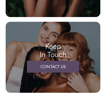
Keep
In Touch
CONTACT US