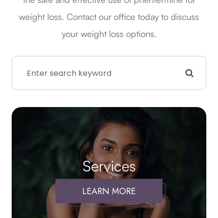
weight loss. Contact our office today to discuss
your weight loss options.
Services
LEARN MORE