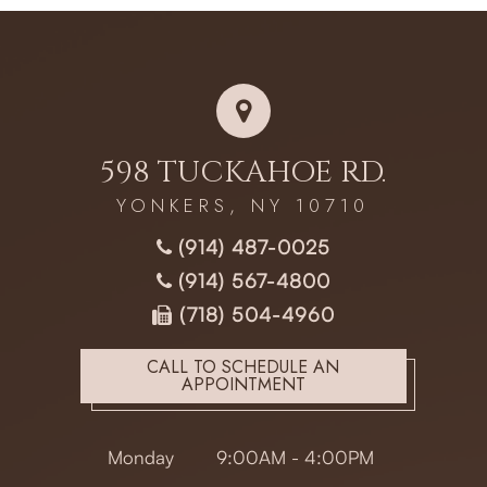
598 TUCKAHOE RD.
YONKERS, NY 10710
(914) 487-0025
(914) 567-4800
(718) 504-4960
CALL TO SCHEDULE AN
APPOINTMENT
Monday
9:00AM - 4:00PM