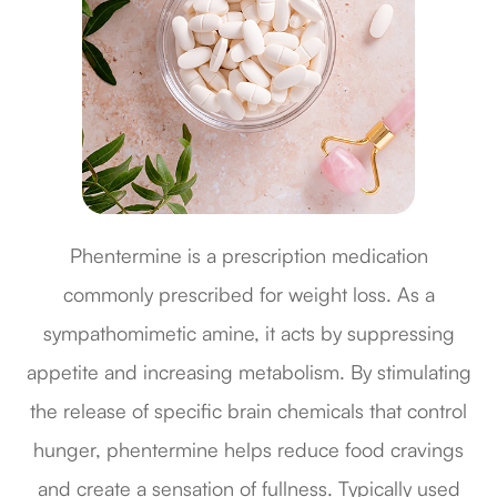
Phentermine is a prescription medication
commonly prescribed for weight loss. As a
sympathomimetic amine, it acts by suppressing
appetite and increasing metabolism. By stimulating
the release of specific brain chemicals that control
hunger, phentermine helps reduce food cravings
and create a sensation of fullness. Typically used