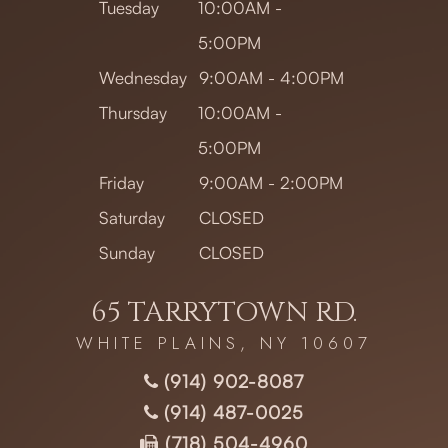
Tuesday
10:00AM -
5:00PM
Wednesday
9:00AM - 4:00PM
Thursday
10:00AM -
5:00PM
Friday
9:00AM - 2:00PM
Saturday
CLOSED
Sunday
CLOSED
65 TARRYTOWN RD.
WHITE PLAINS, NY 10607
(914) 902-8087
(914) 487-0025
(718) 504-4960