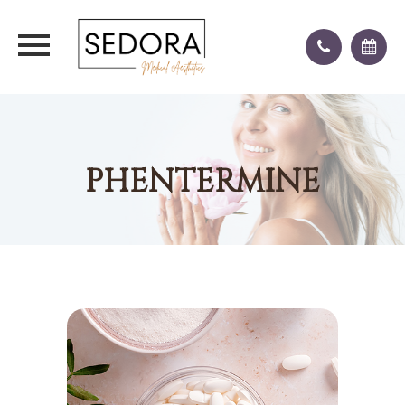
PHENTERMINE