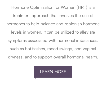
Hormone Optimization for Women (HRT) is a
treatment approach that involves the use of
hormones to help balance and replenish hormone
levels in women. It can be utilized to alleviate
symptoms associated with hormonal imbalances,
such as hot flashes, mood swings, and vaginal
dryness, and to support overall hormonal health.
LEARN MORE