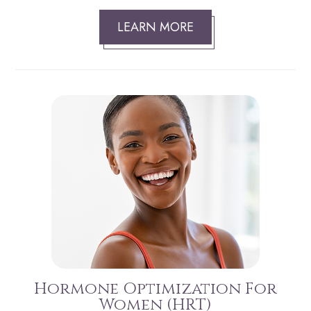
LEARN MORE
Hormone Optimization For
Women (HRT)