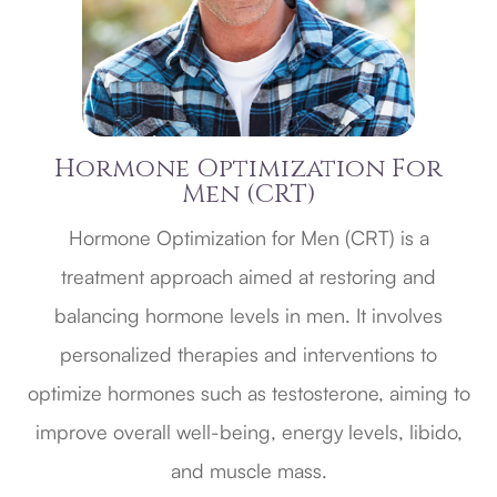
Hormone Optimization For
Men (CRT)
Hormone Optimization for Men (CRT) is a
treatment approach aimed at restoring and
balancing hormone levels in men. It involves
personalized therapies and interventions to
optimize hormones such as testosterone, aiming to
improve overall well-being, energy levels, libido,
and muscle mass.