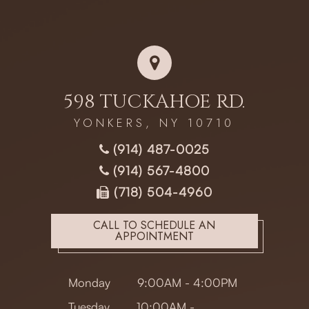
598 TUCKAHOE RD.
YONKERS, NY 10710
(914) 487-0025
(914) 567-4800
(718) 504-4960
CALL TO SCHEDULE AN
APPOINTMENT
Monday
9:00AM - 4:00PM
Tuesday
10:00AM -