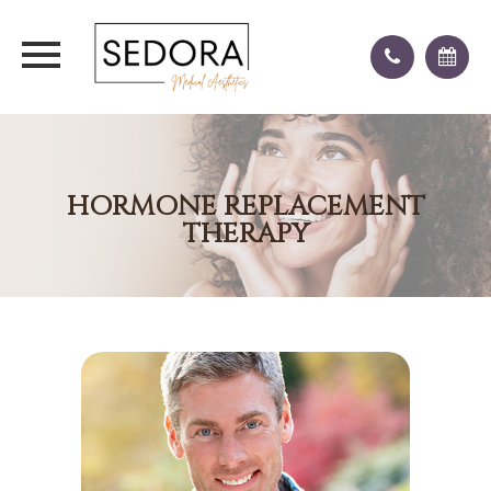
HORMONE REPLACEMENT
THERAPY