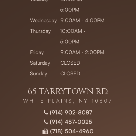
5:00PM
Wednesday
9:00AM - 4:00PM
Thursday
10:00AM -
5:00PM
Friday
9:00AM - 2:00PM
Saturday
CLOSED
Sunday
CLOSED
65 TARRYTOWN RD.
WHITE PLAINS, NY 10607
(914) 902-8087
(914) 487-0025
(718) 504-4960